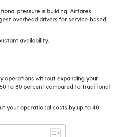
ional pressure is building. Airfares
rgest overhead drivers for service-based
tant availability.
y operations without expanding your
o 60 to 80 percent compared to traditional
cut your operational costs by up to 40