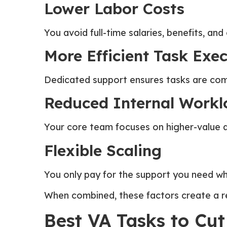
Lower Labor Costs
You avoid full-time salaries, benefits, an
More Efficient Task Exe
Dedicated support ensures tasks are comp
Reduced Internal Workl
Your core team focuses on higher-value act
Flexible Scaling
You only pay for the support you need wh
When combined, these factors create a re
Best VA Tasks to Cut