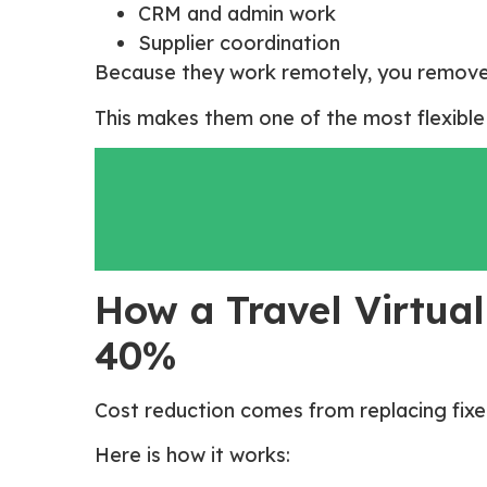
CRM and admin work
Supplier coordination
Because they work remotely, you remove
This makes them one of the most flexible 
How a Travel Virtual
40%
Cost reduction comes from replacing fixed
Here is how it works: