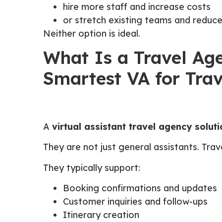
hire more staff and increase costs
or stretch existing teams and reduce
Neither option is ideal.
What Is a Travel Age
Smartest VA for Trav
A
virtual assistant travel agency soluti
They are not just general assistants. Tr
They typically support:
Booking confirmations and updates
Customer inquiries and follow-ups
Itinerary creation