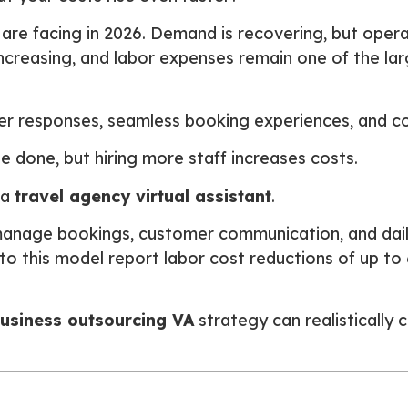
 are facing in 2026. Demand is recovering, but operat
 increasing, and labor expenses remain one of the la
r responses, seamless booking experiences, and cons
 done, but hiring more staff increases costs.
 a
travel agency virtual assistant
.
anage bookings, customer communication, and dail
 to this model report labor cost reductions of up t
business outsourcing VA
strategy can realistically 