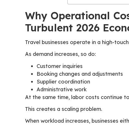
Why Operational Cost
Turbulent 2026 Eco
Travel businesses operate in a high-touc
As demand increases, so do:
Customer inquiries
Booking changes and adjustments
Supplier coordination
Administrative work
At the same time, labor costs continue to
This creates a scaling problem.
When workload increases, businesses eith