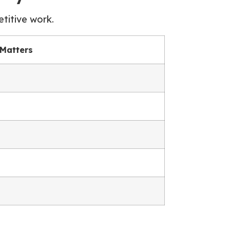
titive work.
 Matters