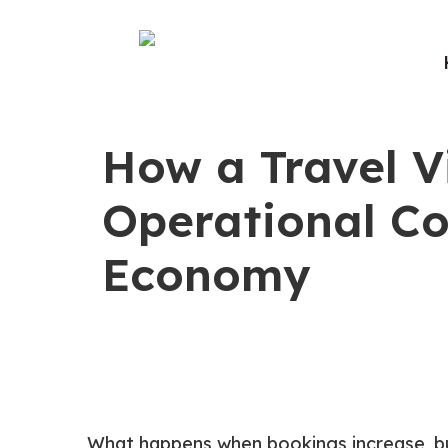
How a Travel V
Operational Co
Economy
What happens when bookings increase, bu