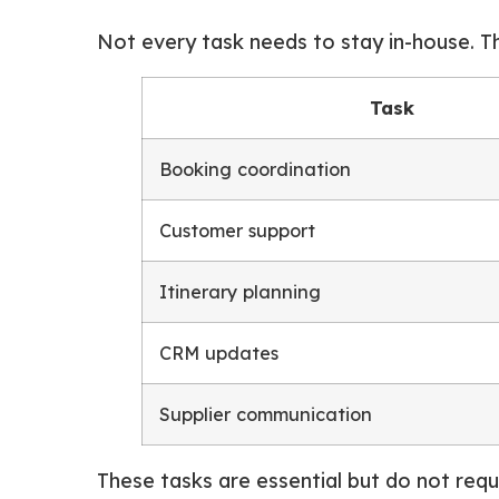
Not every task needs to stay in-house. T
Task
Booking coordination
Customer support
Itinerary planning
CRM updates
Supplier communication
These tasks are essential but do not requir