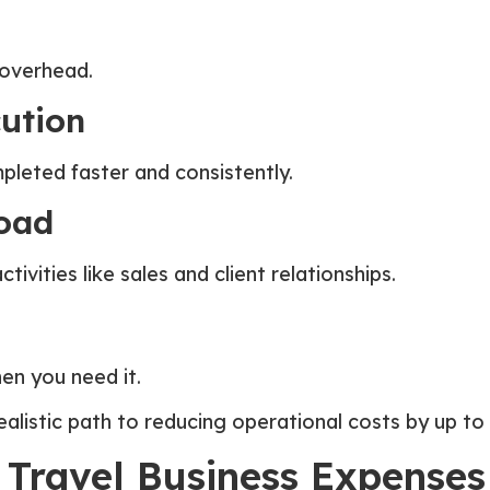
d overhead.
cution
leted faster and consistently.
oad
ivities like sales and client relationships.
en you need it.
alistic path to reducing operational costs by up to
 Travel Business Expenses