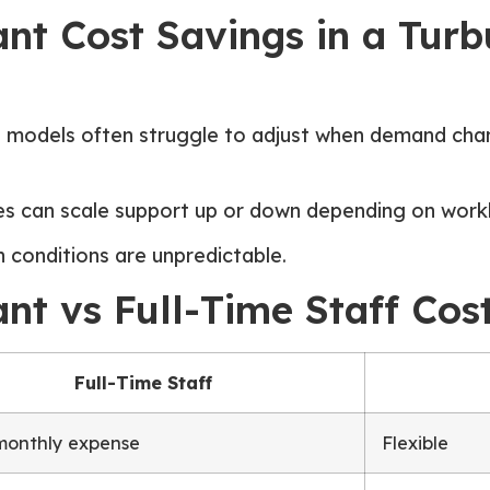
tant Cost Savings in a Tu
ng models often struggle to adjust when demand cha
ses can scale support up or down depending on work
n conditions are unpredictable.
tant vs Full-Time Staff C
Full-Time Staff
monthly expense
Flexible