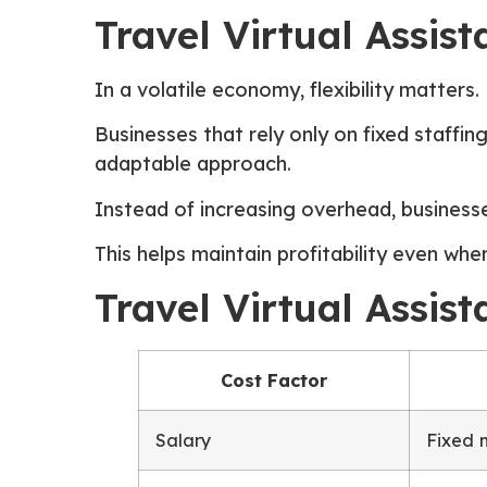
Travel Virtual Assis
In a volatile economy, flexibility matters.
Businesses that rely only on fixed staffi
adaptable approach.
Instead of increasing overhead, busines
This helps maintain profitability even whe
Travel Virtual Assis
Cost Factor
Salary
Fixed 