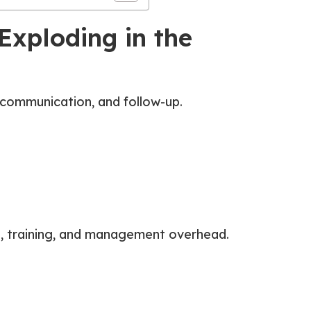
Exploding in the
 communication, and follow-up.
its, training, and management overhead.