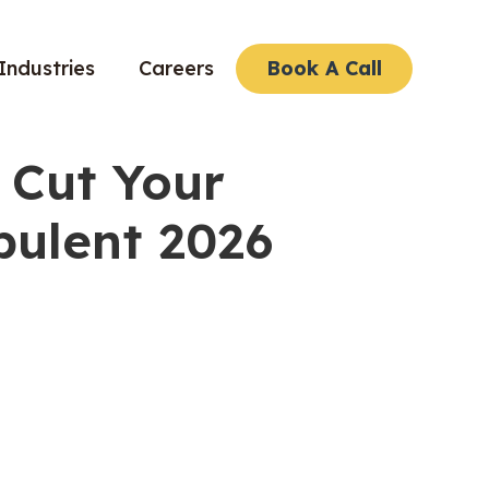
Industries
Careers
Book A Call
 Cut Your
bulent 2026