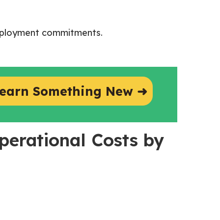
employment commitments.
earn Something New ➜
perational Costs by