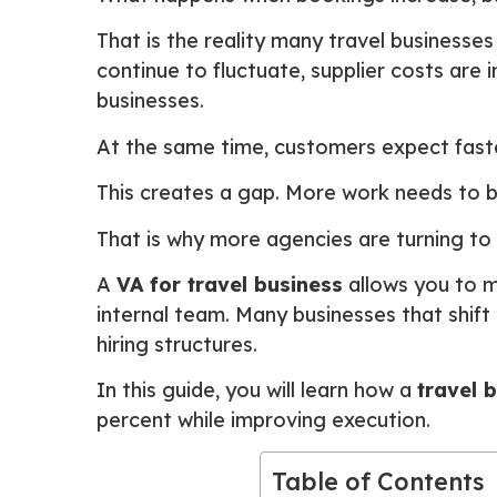
That is the reality many travel businesses
continue to fluctuate, supplier costs are
businesses.
At the same time, customers expect faste
This creates a gap. More work needs to be
That is why more agencies are turning to
A
VA for travel business
allows you to m
internal team. Many businesses that shift
hiring structures.
In this guide, you will learn how a
travel 
percent while improving execution.
Table of Contents