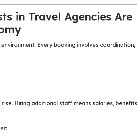
s in Travel Agencies Are 
nomy
h environment. Every booking involves coordination,
 rise. Hiring additional staff means salaries, benef
er: