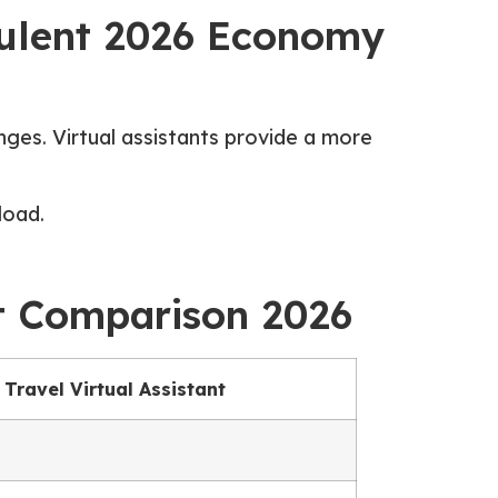
rbulent 2026 Economy
nges. Virtual assistants provide a more
load.
ost Comparison 2026
Travel Virtual Assistant