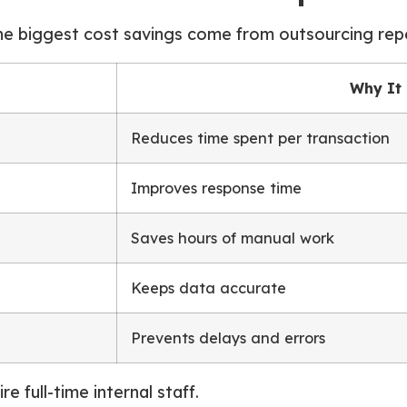
he biggest cost savings come from outsourcing repe
Why It
Reduces time spent per transaction
Improves response time
Saves hours of manual work
Keeps data accurate
Prevents delays and errors
e full-time internal staff.