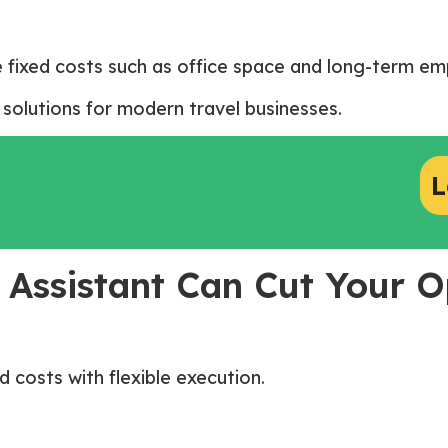
 fixed costs such as office space and long-term 
solutions for modern travel businesses.
L
 Assistant Can Cut Your O
 costs with flexible execution.