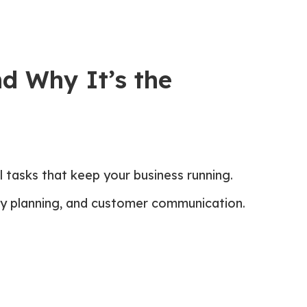
nd Why It’s the
 tasks that keep your business running.
ary planning, and customer communication.