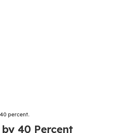
 40 percent.
 by 40 Percent