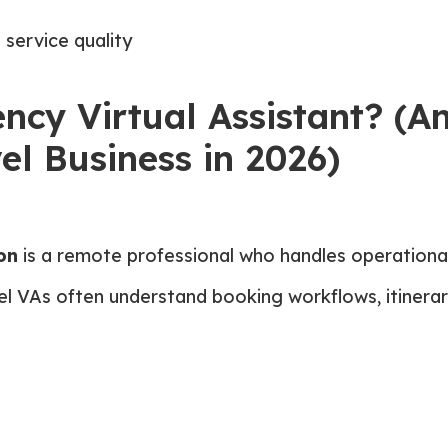
 service quality
ncy Virtual Assistant? (A
el Business in 2026)
on
is a remote professional who handles operational
avel VAs often understand booking workflows, itiner