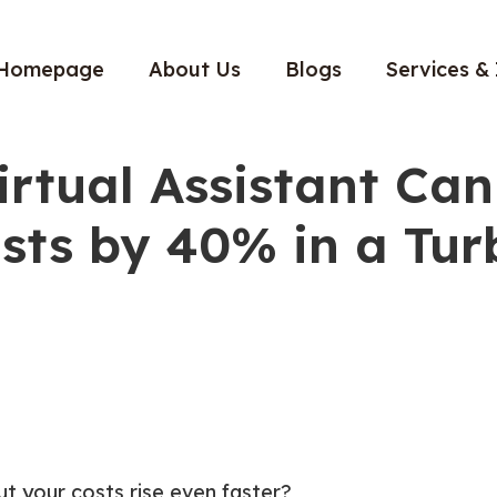
Homepage
About Us
Blogs
Services & 
irtual Assistant Can
sts by 40% in a Tur
t your costs rise even faster?