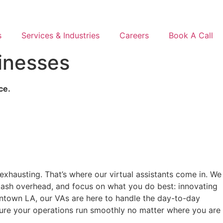
s
Services & Industries
Careers
Book A Call
sinesses
ce.
exhausting. That’s where our virtual assistants come in. We
slash overhead, and focus on what you do best: innovating
owntown LA, our VAs are here to handle the day-to-day
sure your operations run smoothly no matter where you are