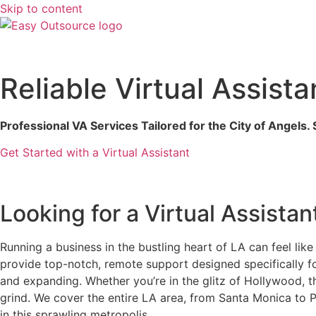
Skip to content
Reliable Virtual Assist
Professional VA Services Tailored for the City of Angels
Get Started with a Virtual Assistant
Looking for a Virtual Assistan
Running a business in the bustling heart of LA can feel lik
provide top-notch, remote support designed specifically f
and expanding. Whether you’re in the glitz of Hollywood, 
grind. We cover the entire LA area, from Santa Monica to
in this sprawling metropolis.