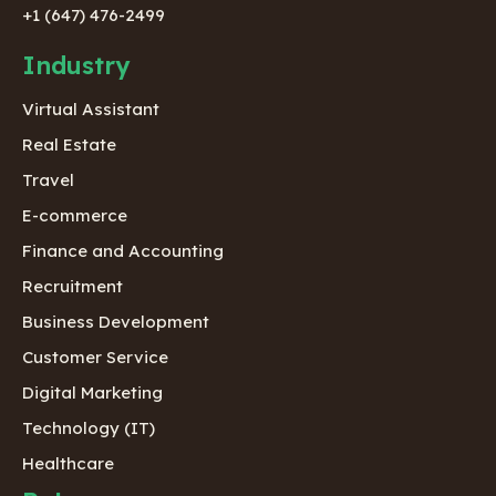
+1 (647) 476-2499
Industry
Virtual Assistant
Real Estate
Travel
E-commerce
Finance and Accounting
Recruitment
Business Development
Customer Service
Digital Marketing
Technology (IT)
Healthcare