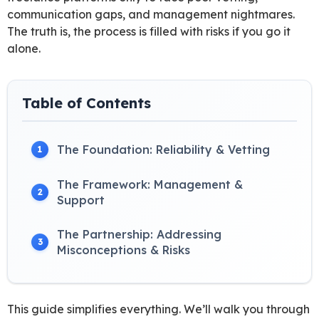
communication gaps, and management nightmares.
The truth is, the process is filled with risks if you go it
alone.
Table of Contents
The Foundation: Reliability & Vetting
1
The Framework: Management &
2
Support
The Partnership: Addressing
3
Misconceptions & Risks
This guide simplifies everything. We’ll walk you through