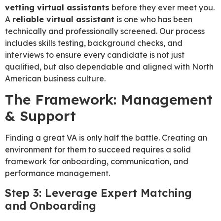
vetting virtual assistants
before they ever meet you.
A
reliable virtual assistant
is one who has been
technically and professionally screened. Our process
includes skills testing, background checks, and
interviews to ensure every candidate is not just
qualified, but also dependable and aligned with North
American business culture.
The Framework: Management
& Support
Finding a great VA is only half the battle. Creating an
environment for them to succeed requires a solid
framework for onboarding, communication, and
performance management.
Step 3: Leverage Expert Matching
and Onboarding