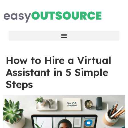
How to Hire a Virtual
Assistant in 5 Simple
Steps