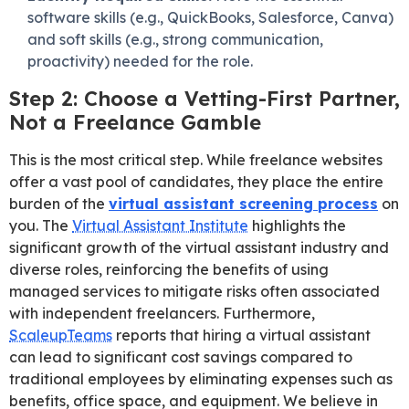
software skills (e.g., QuickBooks, Salesforce, Canva)
and soft skills (e.g., strong communication,
proactivity) needed for the role.
Step 2: Choose a Vetting-First Partner,
Not a Freelance Gamble
This is the most critical step. While freelance websites
offer a vast pool of candidates, they place the entire
burden of the
virtual assistant screening process
on
you. The
Virtual Assistant Institute
highlights the
significant growth of the virtual assistant industry and
diverse roles, reinforcing the benefits of using
managed services to mitigate risks often associated
with independent freelancers. Furthermore,
ScaleupTeams
reports that hiring a virtual assistant
can lead to significant cost savings compared to
traditional employees by eliminating expenses such as
benefits, office space, and equipment. We believe in