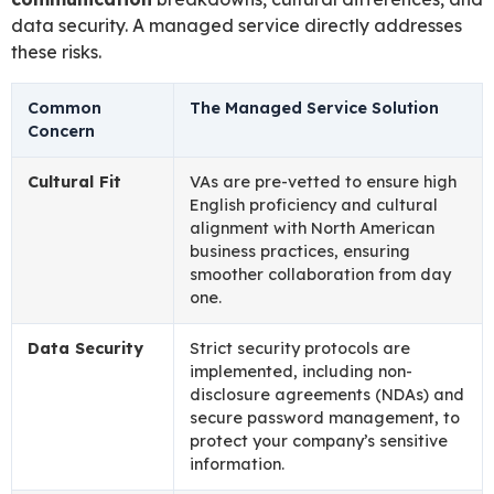
data security. A managed service directly addresses
these risks.
Common
The Managed Service Solution
Concern
Cultural Fit
VAs are pre-vetted to ensure high
English proficiency and cultural
alignment with North American
business practices, ensuring
smoother collaboration from day
one.
Data Security
Strict security protocols are
implemented, including non-
disclosure agreements (NDAs) and
secure password management, to
protect your company’s sensitive
information.