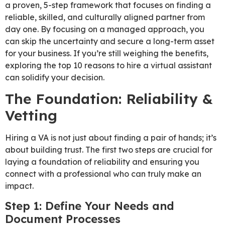
a proven, 5-step framework that focuses on finding a
reliable, skilled, and culturally aligned partner from
day one. By focusing on a managed approach, you
can skip the uncertainty and secure a long-term asset
for your business. If you’re still weighing the benefits,
exploring the top 10 reasons to hire a virtual assistant
can solidify your decision.
The Foundation: Reliability &
Vetting
Hiring a VA is not just about finding a pair of hands; it’s
about building trust. The first two steps are crucial for
laying a foundation of reliability and ensuring you
connect with a professional who can truly make an
impact.
Step 1: Define Your Needs and
Document Processes