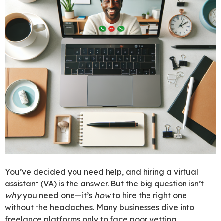
You’ve decided you need help, and hiring a virtual
assistant (VA) is the answer. But the big question isn’t
why
you need one—it’s
how
to hire the right one
without the headaches. Many businesses dive into
freelance platforms only to face poor vetting,