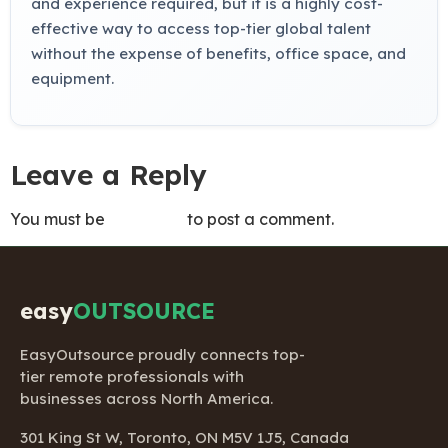
and experience required, but it is a highly cost-
effective way to access top-tier global talent
without the expense of benefits, office space, and
equipment.
Leave a Reply
You must be
logged in
to post a comment.
easy
OUTSOURCE
EasyOutsource proudly connects top-
tier remote professionals with
businesses across North America.
301 King St W, Toronto, ON M5V 1J5, Canada