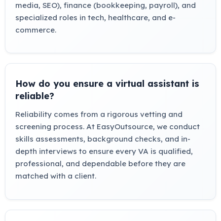
media, SEO), finance (bookkeeping, payroll), and
specialized roles in tech, healthcare, and e-
commerce.
How do you ensure a virtual assistant is
reliable?
Reliability comes from a rigorous vetting and
screening process. At EasyOutsource, we conduct
skills assessments, background checks, and in-
depth interviews to ensure every VA is qualified,
professional, and dependable before they are
matched with a client.