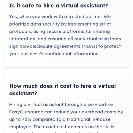
Is it safe to hire a virtual assistant?
Yes, when you work with a trusted partner. We
prioritize data security by implementing strict
protocols, using secure platforms for sharing
information, and ensuring all our virtual assistants
sign non-disclosure agreements (NDAs) to protect
your business’s confidential information.
How much does it cost to hire a virtual
assistant?
Hiring a virtual assistant through a service like
EasyOutsource can reduce your overhead costs by
up to 70% compared to a traditional in-house
employee. The exact cost depends on the skills