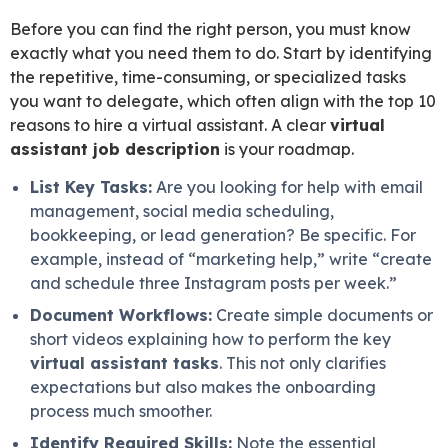
Before you can find the right person, you must know
exactly what you need them to do. Start by identifying
the repetitive, time-consuming, or specialized tasks
you want to delegate, which often align with the top 10
reasons to hire a virtual assistant. A clear
virtual
assistant job description
is your roadmap.
List Key Tasks:
Are you looking for help with email
management, social media scheduling,
bookkeeping, or lead generation? Be specific. For
example, instead of “marketing help,” write “create
and schedule three Instagram posts per week.”
Document Workflows:
Create simple documents or
short videos explaining how to perform the key
virtual assistant tasks
. This not only clarifies
expectations but also makes the onboarding
process much smoother.
Identify Required Skills:
Note the essential