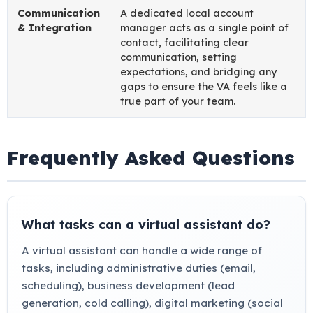
Communication
A dedicated local account
& Integration
manager acts as a single point of
contact, facilitating clear
communication, setting
expectations, and bridging any
gaps to ensure the VA feels like a
true part of your team.
Frequently Asked Questions
What tasks can a virtual assistant do?
A virtual assistant can handle a wide range of
tasks, including administrative duties (email,
scheduling), business development (lead
generation, cold calling), digital marketing (social