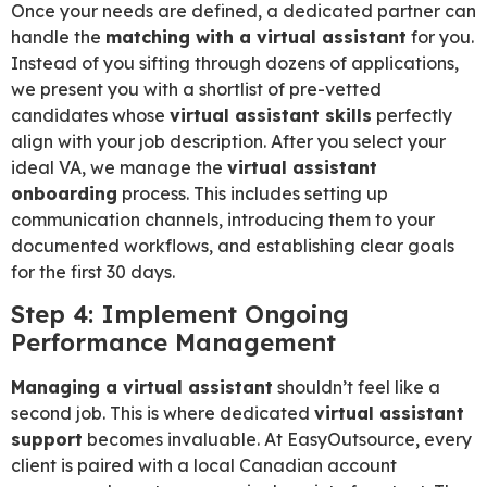
Once your needs are defined, a dedicated partner can
handle the
matching with a virtual assistant
for you.
Instead of you sifting through dozens of applications,
we present you with a shortlist of pre-vetted
candidates whose
virtual assistant skills
perfectly
align with your job description. After you select your
ideal VA, we manage the
virtual assistant
onboarding
process. This includes setting up
communication channels, introducing them to your
documented workflows, and establishing clear goals
for the first 30 days.
Step 4: Implement Ongoing
Performance Management
Managing a virtual assistant
shouldn’t feel like a
second job. This is where dedicated
virtual assistant
support
becomes invaluable. At EasyOutsource, every
client is paired with a local Canadian account