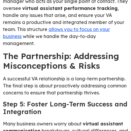
manager who acts as your single point of contact. They
oversee
virtual assistant performance tracking
,
handle any issues that arise, and ensure your VA
remains a productive and integrated member of your
team. This structure
allows you to focus on your
business
while we handle the day-to-day
management.
The Partnership: Addressing
Misconceptions & Risks
A successful VA relationship is a long-term partnership.
The final step is about proactively addressing common
concerns to ensure that partnership thrives.
Step 5: Foster Long-Term Success and
Integration
Many business owners worry about
virtual assistant
communication
breakdowns, cultural differences, and