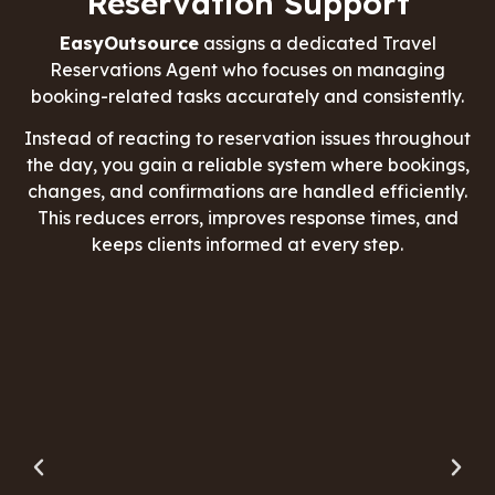
Reservation Support
EasyOutsource
assigns a dedicated Travel
Reservations Agent who focuses on managing
booking-related tasks accurately and consistently.
Instead of reacting to reservation issues throughout
the day, you gain a reliable system where bookings,
changes, and confirmations are handled efficiently.
This reduces errors, improves response times, and
keeps clients informed at every step.