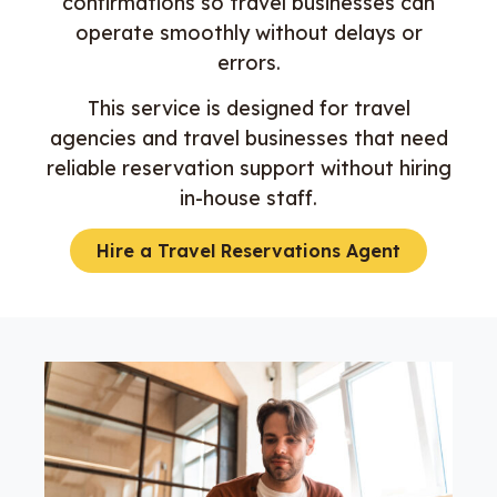
confirmations so travel businesses can
operate smoothly without delays or
errors.
This service is designed for travel
agencies and travel businesses that need
reliable reservation support without hiring
in-house staff.
Hire a Travel Reservations Agent