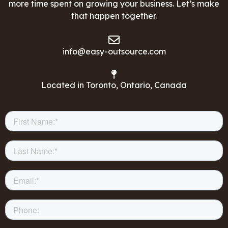
more time spent on growing your business. Let’s make
that happen together.
info@easy-outsource.com
Located in Toronto, Ontario, Canada