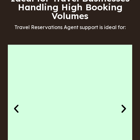
Handling High Booking
Volumes
Travel Reservations Agent support is ideal for: