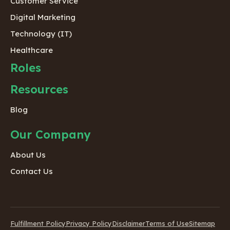
Customer Service
Digital Marketing
Technology (IT)
Healthcare
Roles
Resources
Blog
Our Company
About Us
Contact Us
Fulfillment Policy
Privacy Policy
Disclaimer
Terms of Use
Sitemap