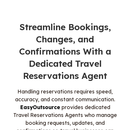
Streamline Bookings,
Changes, and
Confirmations With a
Dedicated Travel
Reservations Agent
Handling reservations requires speed,
accuracy, and constant communication.
EasyOutsource
provides dedicated
Travel Reservations Agents who manage
booking requests, updates, and