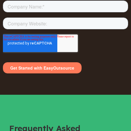
Frequently Asked
Questions