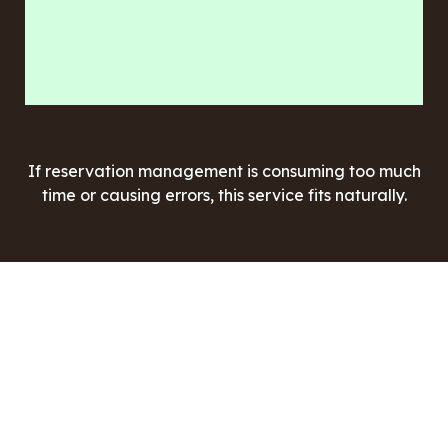
Travel agencies
managing daily
If reservation management is consuming too much
reservations
time or causing errors, this service fits naturally.