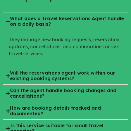
What does a Travel Reservations Agent handle
on a daily basis?
They manage new booking requests, reservation
updates, cancellations, and confirmations across
travel services.
Will the reservations agent work within our
existing booking systems?
Can the agent handle booking changes and
cancellations?
How are booking details tracked and
documented?
Is this service suitable for small travel