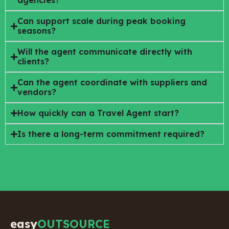
agencies?
Can support scale during peak booking
seasons?
Will the agent communicate directly with
clients?
Can the agent coordinate with suppliers and
vendors?
How quickly can a Travel Agent start?
Is there a long-term commitment required?
easy
OUTSOURCE