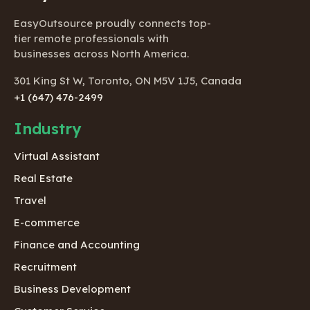
EasyOutsource proudly connects top-
tier remote professionals with
businesses across North America.
301 King St W, Toronto, ON M5V 1J5, Canada
+1 (647) 476-2499
Industry
Virtual Assistant
Real Estate
Travel
E-commerce
Finance and Accounting
Recruitment
Business Development