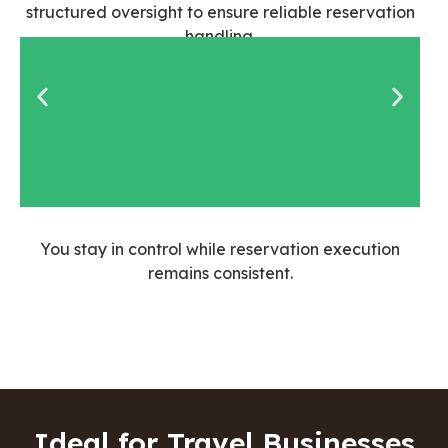
structured oversight to ensure reliable reservation
handling.
Agents are
You stay in control while reservation execution
screened for
remains consistent.
booking and
coordination
experience
Ideal for Travel Businesses