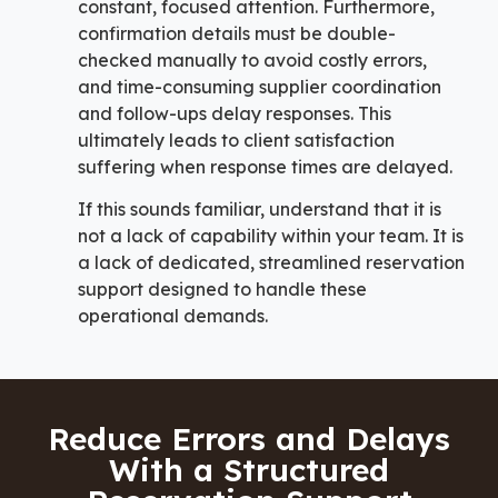
constant, focused attention. Furthermore,
confirmation details must be double-
checked manually to avoid costly errors,
and time-consuming supplier coordination
and follow-ups delay responses. This
ultimately leads to client satisfaction
suffering when response times are delayed.
If this sounds familiar, understand that it is
not a lack of capability within your team. It is
a lack of dedicated, streamlined reservation
support designed to handle these
operational demands.
Reduce Errors and Delays
With a Structured