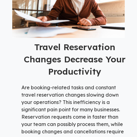
Travel Reservation
Changes Decrease Your
Productivity
Are booking-related tasks and constant
travel reservation changes slowing down
your operations? This inefficiency is a
significant pain point for many businesses.
Reservation requests come in faster than
your team can possibly process them, while
booking changes and cancellations require