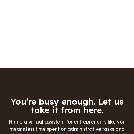
You’re busy enough. Let us
take it from here.
Hiring a virtual assistant for entrepreneurs like you
means less time spent on administrative tasks and