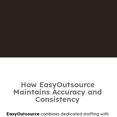
How EasyOutsource
Maintains Accuracy and
Consistency
EasyOutsource
combines dedicated staffing with