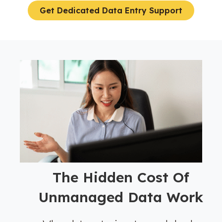
Get Dedicated Data Entry Support
The Hidden Cost Of
Unmanaged Data Work