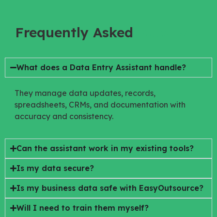
Frequently Asked
Questions
What does a Data Entry Assistant handle?
They manage data updates, records,
spreadsheets, CRMs, and documentation with
accuracy and consistency.
Can the assistant work in my existing tools?
Is my data secure?
Is my business data safe with EasyOutsource?
Will I need to train them myself?