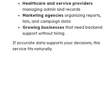
Healthcare and service providers
managing admin and records
Marketing agencies
organizing reports,
lists, and campaign data
Growing businesses
that need backend
support without hiring
If accurate data supports your decisions, this
service fits naturally.