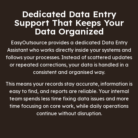
Dedicated Data Entry
Support That Keeps Your
Data Organized
EasyOutsource
provides a dedicated Data Entry
Assistant who works directly inside your systems and
follows your processes. Instead of scattered updates
or repeated corrections, your data is handled in a
consistent and organised way.
This means your records stay accurate, information is
easy to find, and reports are reliable. Your internal
team spends less time fixing data issues and more
time focusing on core work, while daily operations
continue without disruption.