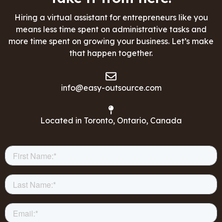
Hiring a virtual assistant for entrepreneurs like you
means less time spent on administrative tasks and
more time spent on growing your business. Let’s make
that happen together.
info@easy-outsource.com
Located in Toronto, Ontario, Canada