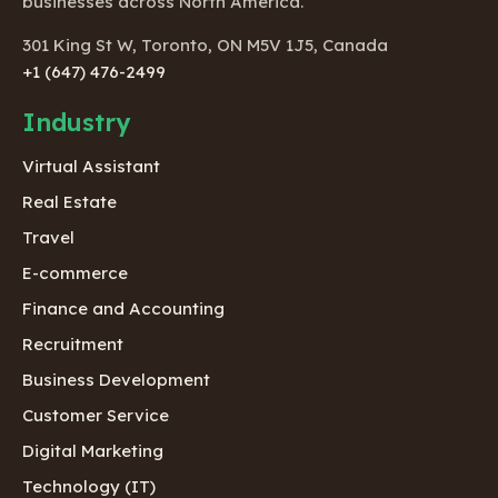
businesses across North America.
301 King St W, Toronto, ON M5V 1J5, Canada
+1 (647) 476-2499
Industry
Virtual Assistant
Real Estate
Travel
E-commerce
Finance and Accounting
Recruitment
Business Development
Customer Service
Digital Marketing
Technology (IT)