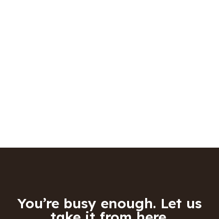
You’re busy enough. Let us
take it from here.