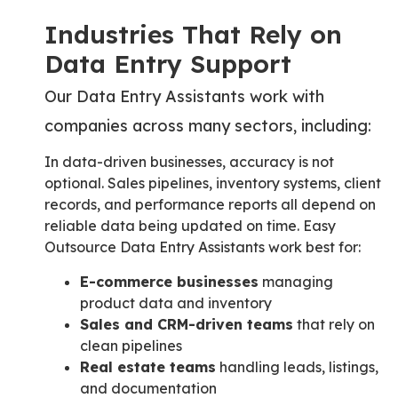
Industries That Rely on
Data Entry Support
Our Data Entry Assistants work with
companies across many sectors, including:
In data-driven businesses, accuracy is not
optional. Sales pipelines, inventory systems, client
records, and performance reports all depend on
reliable data being updated on time. Easy
Outsource Data Entry Assistants work best for:
E-commerce businesses
managing
product data and inventory
Sales and CRM-driven teams
that rely on
clean pipelines
Real estate teams
handling leads, listings,
and documentation