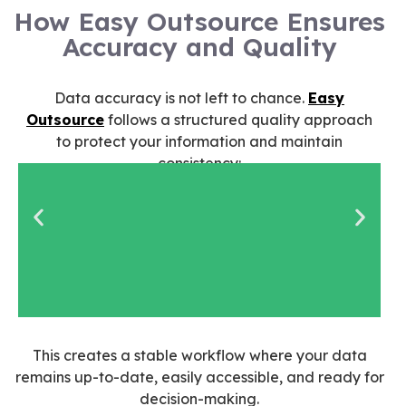
How Easy Outsource Ensures
Accuracy and Quality
Data accuracy is not left to chance.
Easy
Outsource
follows a structured quality approach
to protect your information and maintain
consistency:
Assistants are
This creates a stable workflow where your data
vetted and trained
remains up-to-date, easily accessible, and ready for
for data-focused
decision-making.