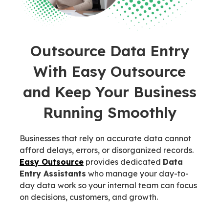
Outsource Data Entry
With Easy Outsource
and Keep Your Business
Running Smoothly
Businesses that rely on accurate data cannot
afford delays, errors, or disorganized records.
Easy Outsource
provides dedicated
Data
Entry Assistants
who manage your day-to-
day data work so your internal team can focus
on decisions, customers, and growth.