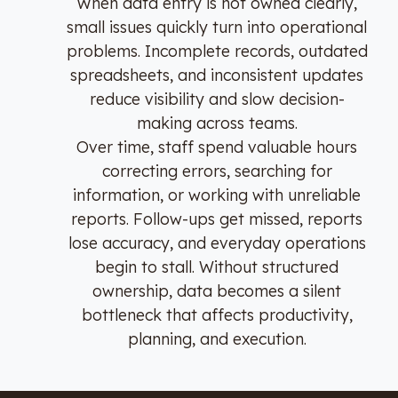
When data entry is not owned clearly,
small issues quickly turn into operational
problems. Incomplete records, outdated
spreadsheets, and inconsistent updates
reduce visibility and slow decision-
making across teams.
Over time, staff spend valuable hours
correcting errors, searching for
information, or working with unreliable
reports. Follow-ups get missed, reports
lose accuracy, and everyday operations
begin to stall. Without structured
ownership, data becomes a silent
bottleneck that affects productivity,
planning, and execution.