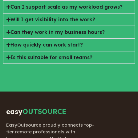
Can I support scale as my workload grows?
Will I get visibility into the work?
Can they work in my business hours?
How quickly can work start?
Is this suitable for small teams?
easy
OUTSOURCE
EasyOutsource proudly connects top-
tier remote professionals with