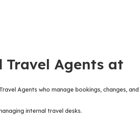
Services & Industries
Careers
Book A Call
 Travel Agents at
Travel Agents who manage bookings, changes, and
managing internal travel desks.