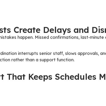
ts Create Delays and Dis
istakes happen. Missed confirmations, last-minute c
ination interrupts senior staff, slows approvals, an
tion rather than a support function.
rt That Keeps Schedules 
ho manages travel requests from start to finish. In
 bookings are handled in an organized and predictab
nterruptions for decision-makers, and clear itinerar