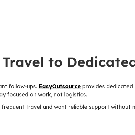
Homepage
About Us
Blogs
Travel to Dedicated
ant follow-ups.
EasyOutsource
provides dedicated 
y focused on work, not logistics.
e frequent travel and want reliable support without 