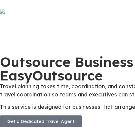
Outsource Business 
EasyOutsource
Travel planning takes time, coordination, and const
travel coordination so teams and executives can sta
This service is designed for businesses that arrang
Get a Dedicated Travel Agent