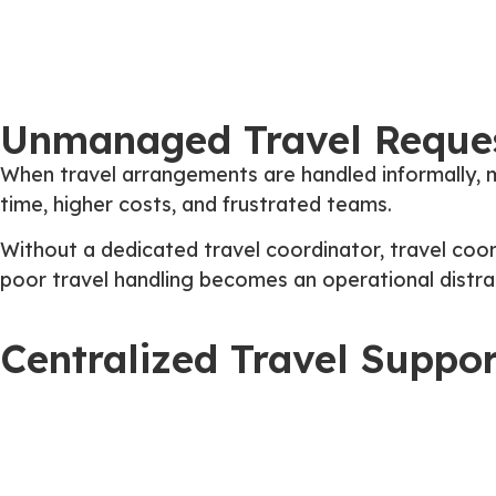
Unmanaged Travel Reques
When travel arrangements are handled informally, m
time, higher costs, and frustrated teams.
Without a dedicated travel coordinator, travel coord
poor travel handling becomes an operational distrac
Centralized Travel Suppo
EasyOutsource
assigns a dedicated Travel Agent w
chaos,
The result is smoother travel planning, fewer i