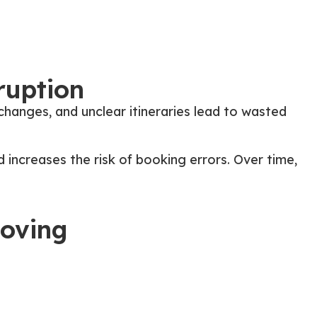
ruption
hanges, and unclear itineraries lead to wasted
d increases the risk of booking errors. Over time,
Moving
stead of reacting to last-minute emails or calendar
le way.
ies that teams can rely on without follow-ups or