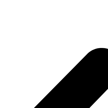
confusion.