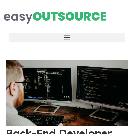
Back-End Developer