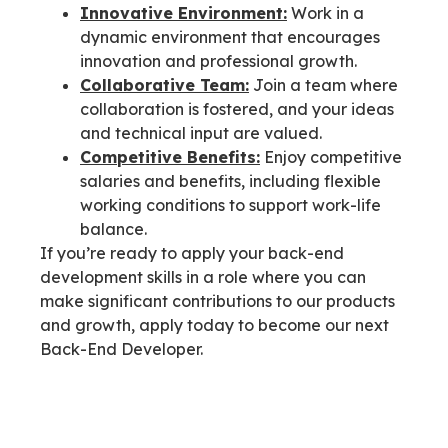
Innovative Environment:
Work in a
dynamic environment that encourages
innovation and professional growth.
Collaborative Team:
Join a team where
collaboration is fostered, and your ideas
and technical input are valued.
Competitive Benefits:
Enjoy competitive
salaries and benefits, including flexible
working conditions to support work-life
balance.
If you’re ready to apply your back-end
development skills in a role where you can
make significant contributions to our products
and growth, apply today to become our next
Back-End Developer.