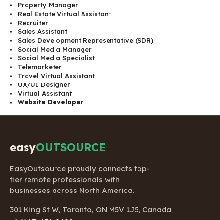
Property Manager
Real Estate Virtual Assistant
Recruiter
Sales Assistant
Sales Development Representative (SDR)
Social Media Manager
Social Media Specialist
Telemarketer
Travel Virtual Assistant
UX/UI Designer
Virtual Assistant
Website Developer
easy
OUTSOURCE
EasyOutsource proudly connects top-
tier remote professionals with
businesses across North America.
301 King St W, Toronto, ON M5V 1J5, Canada