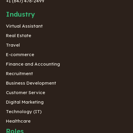
+1 (647) 476-2499
Industry
Virtual Assistant
Real Estate
Travel
E-commerce
Finance and Accounting
Recruitment
Business Development
Customer Service
Digital Marketing
Technology (IT)
Healthcare
Roles