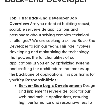
Job Title: Back-End Developer
Job
Overview:
Are you adept at building robust,
scalable server-side applications and
passionate about solving complex technical
challenges? We are seeking a skilled Back-End
Developer to join our team. This role involves
developing and maintaining the technology
that powers the functionalities of our
applications. If you enjoy optimizing systems
and crafting the architecture that makes up
the backbone of applications, this position is for
you!
Key Responsibilities:
Server-Side Logic Development:
Design
and implement server-side logic for our
web and mobile applications, ensuring
high performance and responsiveness to