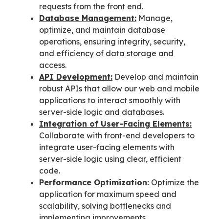
requests from the front end.
Database Management:
Manage,
optimize, and maintain database
operations, ensuring integrity, security,
and efficiency of data storage and
access.
API Development:
Develop and maintain
robust APIs that allow our web and mobile
applications to interact smoothly with
server-side logic and databases.
Integration of User-Facing Elements:
Collaborate with front-end developers to
integrate user-facing elements with
server-side logic using clear, efficient
code.
Performance Optimization:
Optimize the
application for maximum speed and
scalability, solving bottlenecks and
implementing improvements.