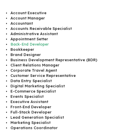
Account Executive
Account Manager
Accountant
Accounts Receivable Specialist
Administrative Assistant
Appointment Setter
Back-End Developer
Bookkeeper
Brand Designer
Business Development Representative (BDR)
Client Relations Manager
Corporate Travel Agent
Customer Service Representative
Data Entry Specialist
Digital Marketing Specialist
E-Commerce Specialist
Events Specialist
Executive Assistant
Front-End Developer
Full-Stack Developer
Lead Generation Specialist
Marketing Specialist
Operations Coordinator