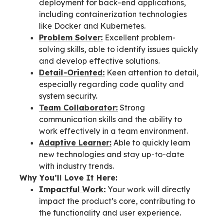
deployment for back-end applications,
including containerization technologies
like Docker and Kubernetes.
Problem Solver:
Excellent problem-
solving skills, able to identify issues quickly
and develop effective solutions.
Detail-Oriented:
Keen attention to detail,
especially regarding code quality and
system security.
Team Collaborator:
Strong
communication skills and the ability to
work effectively in a team environment.
Adaptive Learner:
Able to quickly learn
new technologies and stay up-to-date
with industry trends.
Why You’ll Love It Here:
Impactful Work:
Your work will directly
impact the product’s core, contributing to
the functionality and user experience.