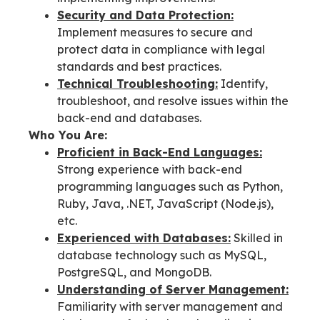
Security and Data Protection:
Implement measures to secure and
protect data in compliance with legal
standards and best practices.
Technical Troubleshooting:
Identify,
troubleshoot, and resolve issues within the
back-end and databases.
Who You Are:
Proficient in Back-End Languages:
Strong experience with back-end
programming languages such as Python,
Ruby, Java, .NET, JavaScript (Node.js),
etc.
Experienced with Databases:
Skilled in
database technology such as MySQL,
PostgreSQL, and MongoDB.
Understanding of Server Management:
Familiarity with server management and