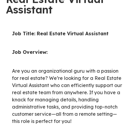
Assistant
Job Title: Real Estate Virtual Assistant
Job Overview:
Are you an organizational guru with a passion
for real estate? We’re looking for a Real Estate
Virtual Assistant who can efficiently support our
real estate team from anywhere. If you have a
knack for managing details, handling
administrative tasks, and providing top-notch
customer service—all from a remote setting—
this role is perfect for you!