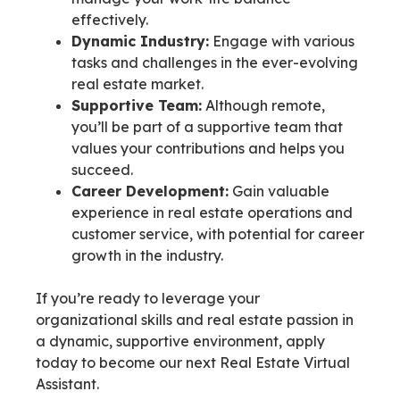
effectively.
Dynamic Industry:
Engage with various
tasks and challenges in the ever-evolving
real estate market.
Supportive Team:
Although remote,
you’ll be part of a supportive team that
values your contributions and helps you
succeed.
Career Development:
Gain valuable
experience in real estate operations and
customer service, with potential for career
growth in the industry.
If you’re ready to leverage your
organizational skills and real estate passion in
a dynamic, supportive environment, apply
today to become our next Real Estate Virtual
Assistant.