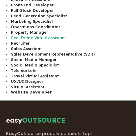
Front-End Developer
Full-Stack Developer
Lead Generation Specialist
Marketing Specialist
Operations Coordinator
Property Manager
Real Estate Virtual Assistant
Recruiter
Sales Assistant
Sales Development Representative (SDR)
Social Media Manager
Social Media Specialist
Telemarketer
Travel Virtual Assistant
UX/UI Designer
Virtual Assistant
Website Developer
easy
OUTSOURCE
EasyOutsource proudly connects top-