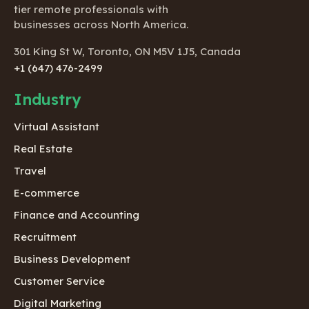
tier remote professionals with
businesses across North America.
301 King St W, Toronto, ON M5V 1J5, Canada
+1 (647) 476-2499
Industry
Virtual Assistant
Real Estate
Travel
E-commerce
Finance and Accounting
Recruitment
Business Development
Customer Service
Digital Marketing