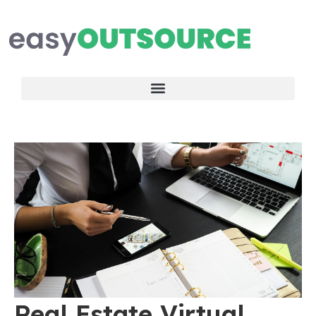
Real Estate Virtual