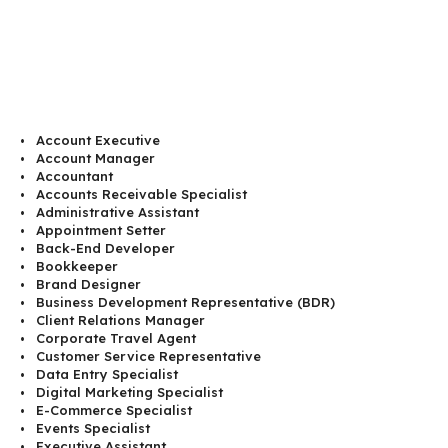
Account Executive
Account Manager
Accountant
Accounts Receivable Specialist
Administrative Assistant
Appointment Setter
Back-End Developer
Bookkeeper
Brand Designer
Business Development Representative (BDR)
Client Relations Manager
Corporate Travel Agent
Customer Service Representative
Data Entry Specialist
Digital Marketing Specialist
E-Commerce Specialist
Events Specialist
Executive Assistant