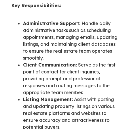
Key Responsibilities:
Administrative Support:
Handle daily
administrative tasks such as scheduling
appointments, managing emails, updating
listings, and maintaining client databases
to ensure the real estate team operates
smoothly.
Client Communication:
Serve as the first
point of contact for client inquiries,
providing prompt and professional
responses and routing messages to the
appropriate team member.
Listing Management:
Assist with posting
and updating property listings on various
real estate platforms and websites to
ensure accuracy and attractiveness to
potential buyers.