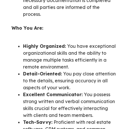
necessary documentation is completed
and all parties are informed of the
process.
Who You Are:
Highly Organized:
You have exceptional
organizational skills and the ability to
manage multiple tasks efficiently in a
remote environment.
Detail-Oriented:
You pay close attention
to the details, ensuring accuracy in all
aspects of your work.
Excellent Communicator:
You possess
strong written and verbal communication
skills crucial for effectively interacting
with clients and team members.
Tech-Savvy:
Proficient with real estate
software, CRM systems, and common