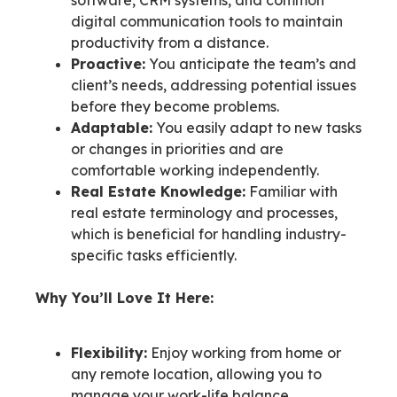
digital communication tools to maintain
productivity from a distance.
Proactive:
You anticipate the team’s and
client’s needs, addressing potential issues
before they become problems.
Adaptable:
You easily adapt to new tasks
or changes in priorities and are
comfortable working independently.
Real Estate Knowledge:
Familiar with
real estate terminology and processes,
which is beneficial for handling industry-
specific tasks efficiently.
Why You’ll Love It Here:
Flexibility:
Enjoy working from home or
any remote location, allowing you to
manage your work-life balance