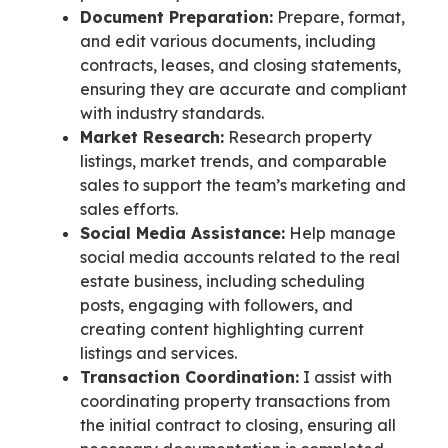
Document Preparation:
Prepare, format,
and edit various documents, including
contracts, leases, and closing statements,
ensuring they are accurate and compliant
with industry standards.
Market Research:
Research property
listings, market trends, and comparable
sales to support the team’s marketing and
sales efforts.
Social Media Assistance:
Help manage
social media accounts related to the real
estate business, including scheduling
posts, engaging with followers, and
creating content highlighting current
listings and services.
Transaction Coordination:
I assist with
coordinating property transactions from
the initial contract to closing, ensuring all