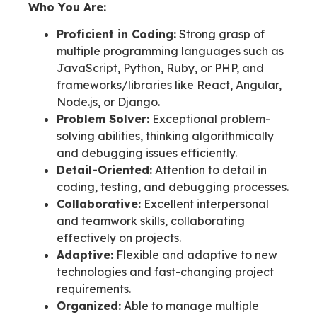
Who You Are:
Proficient in Coding:
Strong grasp of
multiple programming languages such as
JavaScript, Python, Ruby, or PHP, and
frameworks/libraries like React, Angular,
Node.js, or Django.
Problem Solver:
Exceptional problem-
solving abilities, thinking algorithmically
and debugging issues efficiently.
Detail-Oriented:
Attention to detail in
coding, testing, and debugging processes.
Collaborative:
Excellent interpersonal
and teamwork skills, collaborating
effectively on projects.
Adaptive:
Flexible and adaptive to new
technologies and fast-changing project
requirements.
Organized:
Able to manage multiple