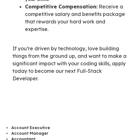
Competitive Compensation:
Receive a
competitive salary and benefits package
that rewards your hard work and
expertise.
If you’re driven by technology, love building
things from the ground up, and want to make a
significant impact with your coding skills, apply
today to become our next Full-Stack
Developer.
Account Executive
Account Manager
Accountant