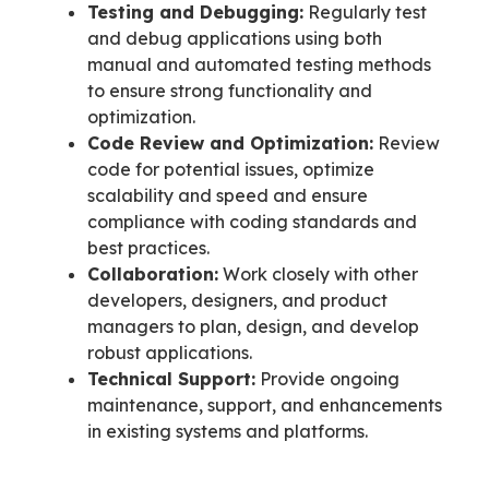
Testing and Debugging:
Regularly test
and debug applications using both
manual and automated testing methods
to ensure strong functionality and
optimization.
Code Review and Optimization:
Review
code for potential issues, optimize
scalability and speed and ensure
compliance with coding standards and
best practices.
Collaboration:
Work closely with other
developers, designers, and product
managers to plan, design, and develop
robust applications.
Technical Support:
Provide ongoing
maintenance, support, and enhancements
in existing systems and platforms.