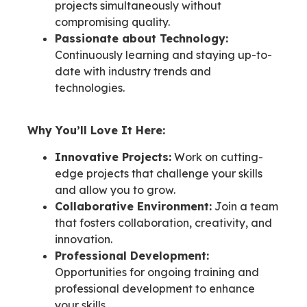
projects simultaneously without
compromising quality.
Passionate about Technology:
Continuously learning and staying up-to-
date with industry trends and
technologies.
Why You’ll Love It Here:
Innovative Projects:
Work on cutting-
edge projects that challenge your skills
and allow you to grow.
Collaborative Environment:
Join a team
that fosters collaboration, creativity, and
innovation.
Professional Development:
Opportunities for ongoing training and
professional development to enhance
your skills.