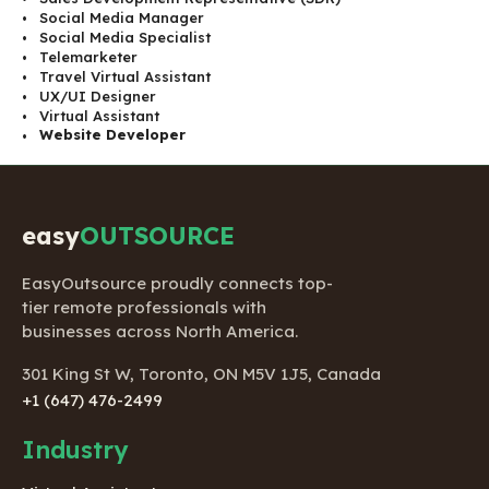
Social Media Manager
Social Media Specialist
Telemarketer
Travel Virtual Assistant
UX/UI Designer
Virtual Assistant
Website Developer
easy
OUTSOURCE
EasyOutsource proudly connects top-
tier remote professionals with
businesses across North America.
301 King St W, Toronto, ON M5V 1J5, Canada
+1 (647) 476-2499
Industry