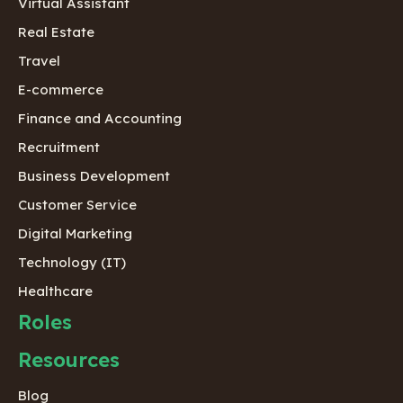
Virtual Assistant
Real Estate
Travel
E-commerce
Finance and Accounting
Recruitment
Business Development
Customer Service
Digital Marketing
Technology (IT)
Healthcare
Roles
Resources
Blog