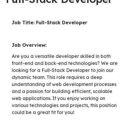
Job Title: Full-Stack Developer
Job Overview:
Are you a versatile developer skilled in both
front-end and back-end technologies? We are
looking for a Full-Stack Developer to join our
dynamic team. This role requires a deep
understanding of web development processes
and a passion for building efficient, scalable
web applications. If you enjoy working on
various technologies and projects, this position
could be a great fit for you!