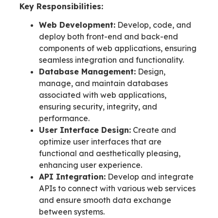
Key Responsibilities:
Web Development:
Develop, code, and
deploy both front-end and back-end
components of web applications, ensuring
seamless integration and functionality.
Database Management:
Design,
manage, and maintain databases
associated with web applications,
ensuring security, integrity, and
performance.
User Interface Design:
Create and
optimize user interfaces that are
functional and aesthetically pleasing,
enhancing user experience.
API Integration:
Develop and integrate
APIs to connect with various web services
and ensure smooth data exchange
between systems.