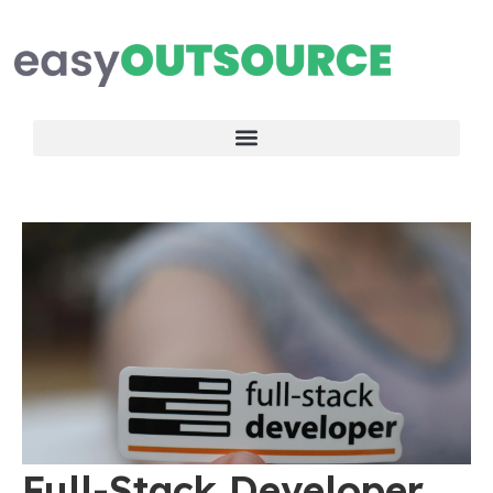
Full-Stack Developer