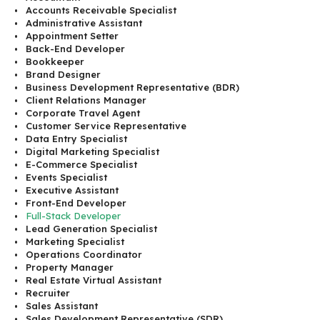
Accounts Receivable Specialist
Administrative Assistant
Appointment Setter
Back-End Developer
Bookkeeper
Brand Designer
Business Development Representative (BDR)
Client Relations Manager
Corporate Travel Agent
Customer Service Representative
Data Entry Specialist
Digital Marketing Specialist
E-Commerce Specialist
Events Specialist
Executive Assistant
Front-End Developer
Full-Stack Developer
Lead Generation Specialist
Marketing Specialist
Operations Coordinator
Property Manager
Real Estate Virtual Assistant
Recruiter
Sales Assistant
Sales Development Representative (SDR)