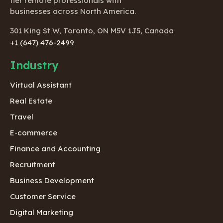
tier remote professionals with
businesses across North America.
301 King St W, Toronto, ON M5V 1J5, Canada
+1 (647) 476-2499
Industry
Virtual Assistant
Real Estate
Travel
E-commerce
Finance and Accounting
Recruitment
Business Development
Customer Service
Digital Marketing