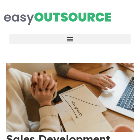
Sales Development