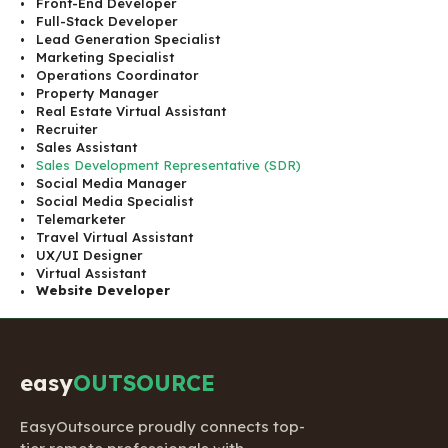
Front-End Developer
Full-Stack Developer
Lead Generation Specialist
Marketing Specialist
Operations Coordinator
Property Manager
Real Estate Virtual Assistant
Recruiter
Sales Assistant
Sales Development Representative (SDR)
Social Media Manager
Social Media Specialist
Telemarketer
Travel Virtual Assistant
UX/UI Designer
Virtual Assistant
Website Developer
easy
OUTSOURCE
EasyOutsource proudly connects top-