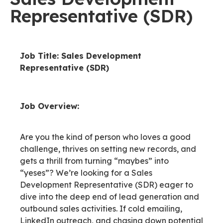
Representative (SDR)
Job Title: Sales Development
Representative (SDR)
Job Overview:
Are you the kind of person who loves a good
challenge, thrives on setting new records, and
gets a thrill from turning “maybes” into
“yeses”? We’re looking for a Sales
Development Representative (SDR) eager to
dive into the deep end of lead generation and
outbound sales activities. If cold emailing,
LinkedIn outreach, and chasing down potential