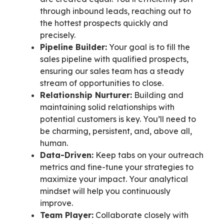
through inbound leads, reaching out to
the hottest prospects quickly and
precisely.
Pipeline Builder:
Your goal is to fill the
sales pipeline with qualified prospects,
ensuring our sales team has a steady
stream of opportunities to close.
Relationship Nurturer:
Building and
maintaining solid relationships with
potential customers is key. You’ll need to
be charming, persistent, and, above all,
human.
Data-Driven:
Keep tabs on your outreach
metrics and fine-tune your strategies to
maximize your impact. Your analytical
mindset will help you continuously
improve.
Team Player:
Collaborate closely with