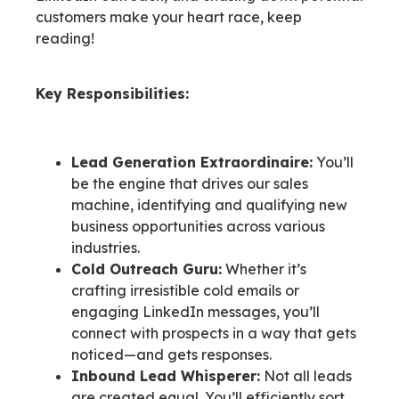
customers make your heart race, keep
reading!
Key Responsibilities:
Lead Generation Extraordinaire:
You’ll
be the engine that drives our sales
machine, identifying and qualifying new
business opportunities across various
industries.
Cold Outreach Guru:
Whether it’s
crafting irresistible cold emails or
engaging LinkedIn messages, you’ll
connect with prospects in a way that gets
noticed—and gets responses.
Inbound Lead Whisperer:
Not all leads
are created equal. You’ll efficiently sort