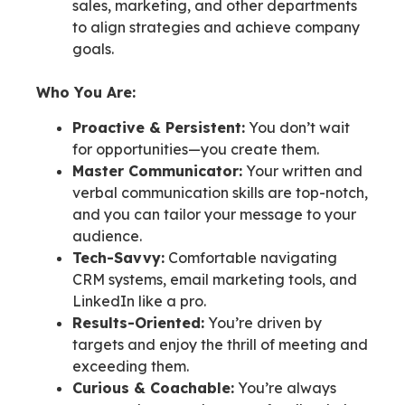
sales, marketing, and other departments
to align strategies and achieve company
goals.
Who You Are:
Proactive & Persistent:
You don’t wait
for opportunities—you create them.
Master Communicator:
Your written and
verbal communication skills are top-notch,
and you can tailor your message to your
audience.
Tech-Savvy:
Comfortable navigating
CRM systems, email marketing tools, and
LinkedIn like a pro.
Results-Oriented:
You’re driven by
targets and enjoy the thrill of meeting and
exceeding them.
Curious & Coachable:
You’re always