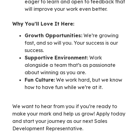
eager to learn and open to feedback that
will improve your work even better.
Why You’ll Love It Here:
Growth Opportunities:
We’re growing
fast, and so will you. Your success is our
success.
Supportive Environment:
Work
alongside a team that’s as passionate
about winning as you are.
Fun Culture:
We work hard, but we know
how to have fun while we’re at it.
We want to hear from you if you’re ready to
make your mark and help us grow! Apply today
and start your journey as our next Sales
Development Representative.