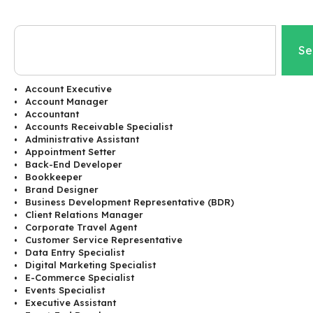
Se
Account Executive
Account Manager
Accountant
Accounts Receivable Specialist
Administrative Assistant
Appointment Setter
Back-End Developer
Bookkeeper
Brand Designer
Business Development Representative (BDR)
Client Relations Manager
Corporate Travel Agent
Customer Service Representative
Data Entry Specialist
Digital Marketing Specialist
E-Commerce Specialist
Events Specialist
Executive Assistant