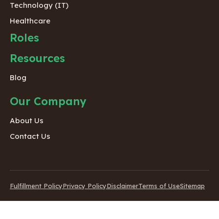
Technology (IT)
Healthcare
Roles
Resources
Blog
Our Company
About Us
Contact Us
Fulfillment Policy
Privacy Policy
Disclaimer
Terms of Use
Sitemap